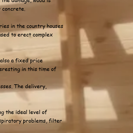
r concrete.
ies in the country houses
 used to erect complex
also a fixed price
eresting in this time of
sses. The delivery,
g the ideal level of
spiratory problems, filter