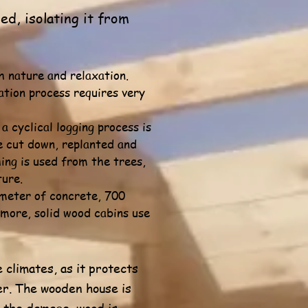
d, isolating it from
h nature and relaxation.
ation process requires very
 cyclical logging process is
re cut down, replanted and
ing is used from the trees,
ture.
 meter of concrete, 700
more, solid wood cabins use
 climates, as it protects
er. The wooden house is
e the damage, wood is