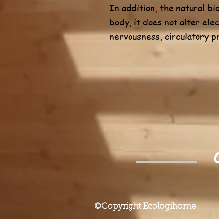
In addition, the natural bi
body, it does not alter elec
nervousness, circulatory p
©Copyright Ecologihome