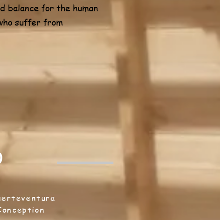
and balance for the human
 who suffer from
0
uerteventura
 Conception