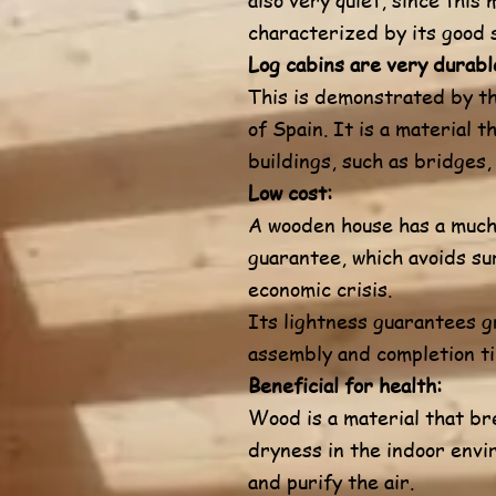
characterized by its good 
Log cabins are very durabl
This is demonstrated by th
of Spain. It is a material 
buildings, such as bridges,
Low cost:
A wooden house has a much 
guarantee, which avoids sur
economic crisis.
Its lightness guarantees g
assembly and completion ti
Beneficial for health:
Wood is a material that br
dryness in the indoor envi
and purify the air.