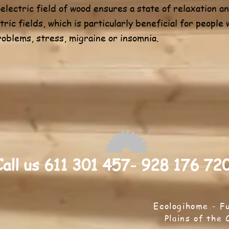
oelectric field of wood ensures a state of relaxation 
tric fields, which is particularly beneficial for people
roblems, stress, migraine or insomnia.
Call us 611 301 457- 928 176 72
Ecologihome - F
Plains of the