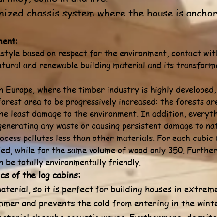
ized chassis system where the house is anchore
ment:
estyle based on respect for the environment, contact wit
tural and renewable building material and its transform
 Europe, where the timber industry is highly developed, a
forest area to be progressively increased: the forests a
he least damage to the environment. In addition, everyth
 generating any waste or causing persistent damage to na
cess pollutes less than other materials. For each cubic
ded, while for the same volume of wood only 350. Further
 be totally environmentally friendly.
cs of the log cabins:
aterial, so it is perfect for building houses in extreme
mmer and prevents the cold from entering in the wint
s material absorbs acoustic waves. Furthermore, despit