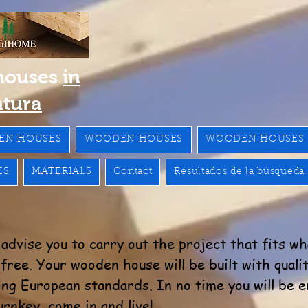
houses
in
ntura
EN HOUSES
WOODEN HOUSES
WOODEN HOUSES
ES
MATERIALS
Contact
Resultados de la búsqueda
advise you to carry out the project that fits w
ree. Your wooden house will be built with qualit
ng European standards. In no time you will be e
rnkey, come in and live!