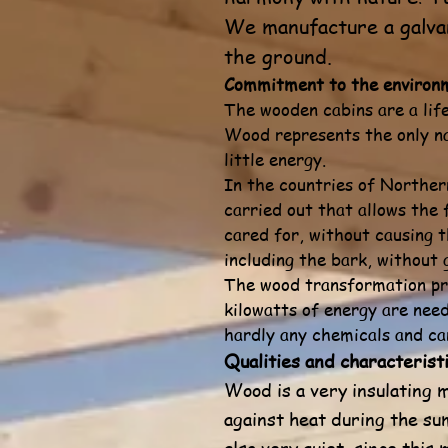
We manufacture a galvan
the ground.
Commitment to the environ
The wooden cabins are a lif
Wood represents the only na
little energy.
In the countries of Northern
carried out that allows the 
cared for, without causing t
including the bark, without
The wood transformation pro
kilowatts of energy are nee
hardly any chemicals and can
Qualities and characteristi
Wood is a very insulating m
against heat during the su
also very quiet, since thi