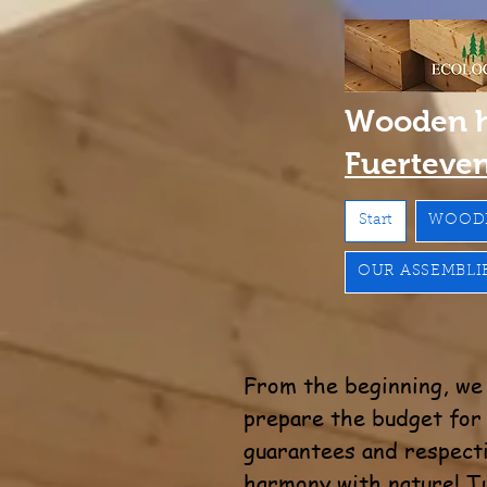
Wooden 
Fuerteve
Start
WOOD
OUR ASSEMBLI
From the beginning, we 
prepare the budget for f
guarantees and respecti
harmony with nature! Tu