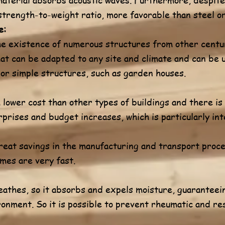
strength-to-weight ratio, more favorable than steel o
e:
e existence of numerous structures from other centur
that can be adapted to any site and climate and can be
 or simple structures, such as garden houses.
lower cost than other types of buildings and there is 
prises and budget increases, which is particularly int
reat savings in the manufacturing and transport proce
mes are very fast.
eathes, so it absorbs and expels moisture, guaranteein
ronment. So it is possible to prevent rheumatic and re