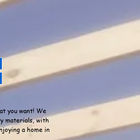
hat you want! We
y materials, with
njoying a home in