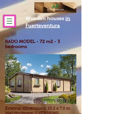
Wooden houses
in
Fuerteventura
RADO MODEL - 72 m2 - 3
bedrooms
External dimensions: 10.2 x 7.0 m
Wall thickness: 2 VERSIONS