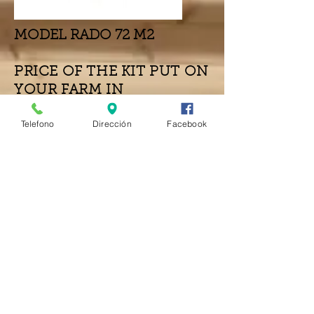
MODEL RADO 72 M2
PRICE OF THE KIT PUT ON
YOUR FARM IN
FUERTEVENTURA
Telefono
Dirección
Facebook
MOUNTING AND OTHER INSTALLATIONS
NOT INCLUDED
Due to the current situation with the
increase in transport prices, and
materials in general, the final price will
be revised at the time of the order.
WOOD THICKNESS
€25,270
44mm VERSION