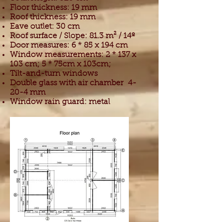
Floor thickness: 19 mm
Roof thickness: 19 mm
Eave outlet: 30 cm
Roof surface / Slope: 81.3 m² / 14º
Door measures: 6 * 85 x 194 cm
Window measurements: 2 * 137 x
103 cm; 5 * 75cm x 103cm;
Tilt-and-turn windows
Double glass with air chamber
4-
20-4 mm
Window rain guard: metal