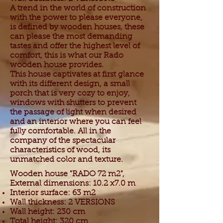
A trend in the world of construction
with the power to please everyone,
is defined by wooden houses, these
can please the most demanding
tastes and offer the highest level of
comfort, this is what our Rado
wooden house provides.
This house captivates at first glance
with its different design, a small
porch that is very cozy to enjoy,
windows with shutters to prevent
the passage of light when desired
and an interior where you can feel
fully comfortable. All in the
company of the spectacular
characteristics of wood, its
unmatched color and texture.
Wooden house "RADO 72 m2",
External dimensions: 10.2 x7.0 m
Interior surface: 63 m2
Wall thickness: 2 VERSIONS
Wall height: 230 cm
Total height: 320 cm